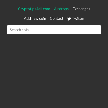
Cryptotips4all.com
Airdrops
Exchanges
Add new coin
Contact
Twitter