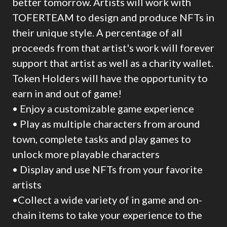
better tomorrow. Artists will work with
TOFERTEAM to design and produce NFTs in
their unique style. A percentage of all
proceeds from that artist's work will forever
support that artist as well as a charity wallet.
Token Holders will have the opportunity to
earn in and out of game!
• Enjoy a customizable game experience
• Play as multiple characters from around
town, complete tasks and play games to
unlock more playable characters
• Display and use NFTs from your favorite
artists
•Collect a wide variety of in game and on-
chain items to take your experience to the