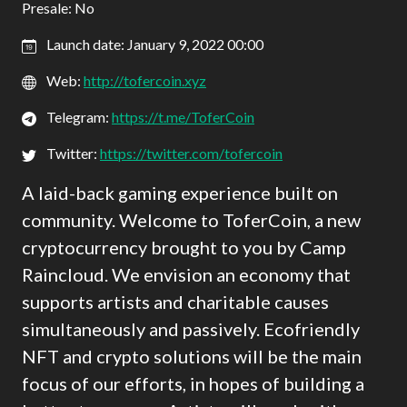
Presale: No
Launch date: January 9, 2022 00:00
Web:
http://tofercoin.xyz
Telegram:
https://t.me/ToferCoin
Twitter:
https://twitter.com/tofercoin
A laid-back gaming experience built on
community. Welcome to ToferCoin, a new
cryptocurrency brought to you by Camp
Raincloud. We envision an economy that
supports artists and charitable causes
simultaneously and passively. Ecofriendly
NFT and crypto solutions will be the main
focus of our efforts, in hopes of building a