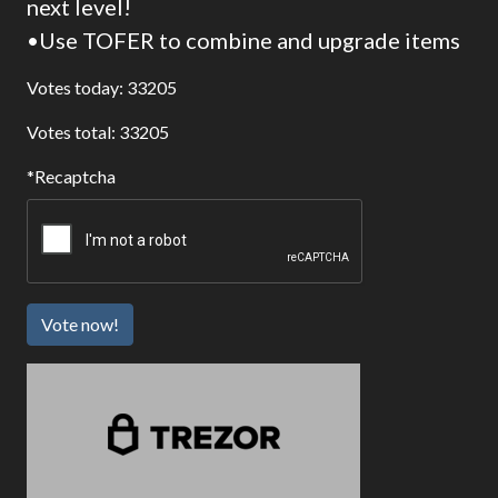
next level!
•Use TOFER to combine and upgrade items
Votes today: 33205
Votes total: 33205
Recaptcha
Vote now!