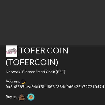
TOFER COIN
(TOFERCOIN)
Network: Binance Smart Chain (BSC)
Address:
0x8a8565aea04df5bd866f834d9d0423a7272f047d
Buy on: