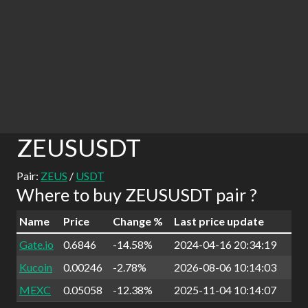
ZEUSUSDT
Pair:
ZEUS
/
USDT
Where to buy ZEUSUSDT pair ?
Name
Price
Change %
Last price update
Gate.io
0.6846
-14.58%
2024-04-16 20:34:19
Kucoin
0.00246
-2.78%
2026-08-06 10:14:03
MEXC
0.05058
-12.38%
2025-11-04 10:14:07