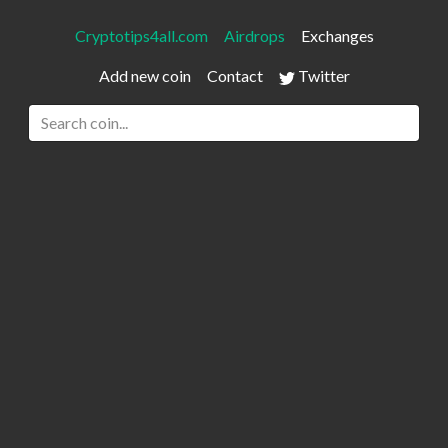
Cryptotips4all.com
Airdrops
Exchanges
Add new coin
Contact
Twitter