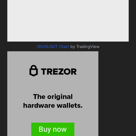
ZEUSUSDT Chart
by TradingView