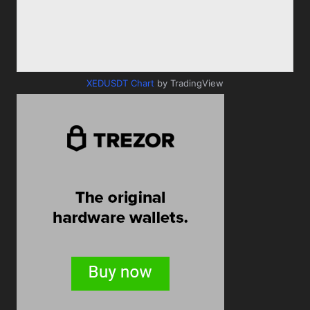
XEDUSDT Chart
by TradingView