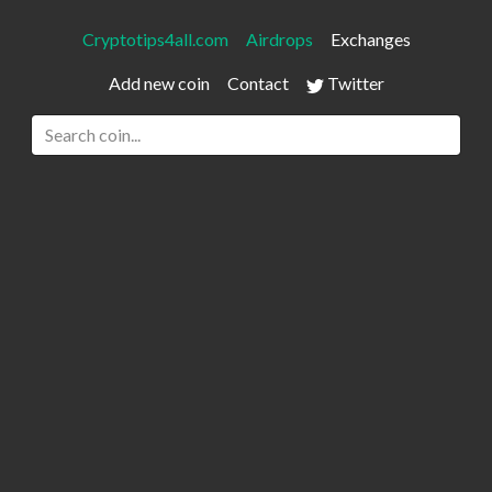
Cryptotips4all.com
Airdrops
Exchanges
Add new coin
Contact
Twitter