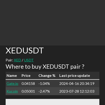
XEDUSDT
Pair:
XED
/
USDT
Where to buy XEDUSDT pair ?
Name
Price
Change %
Last price update
Gate.io
0.04158
-1.04%
2024-04-16 20:34:19
Kucoin
0.05001
-2.47%
2023-07-28 12:12:03