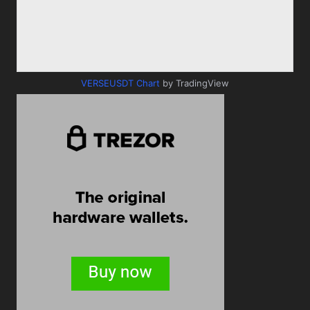
VERSEUSDT Chart
by TradingView