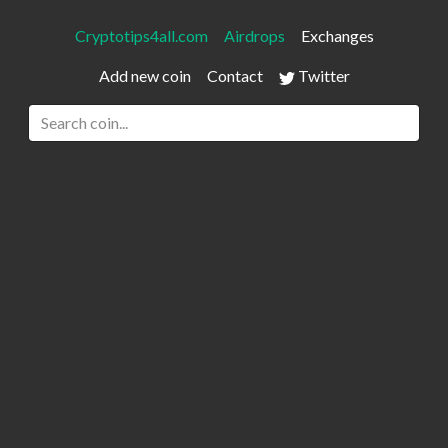
Cryptotips4all.com
Airdrops
Exchanges
Add new coin
Contact
Twitter