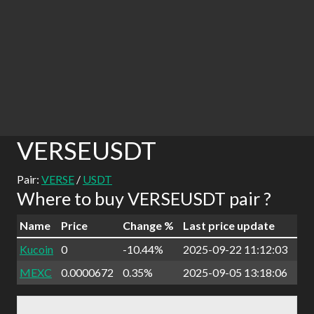
VERSEUSDT
Pair:
VERSE
/
USDT
Where to buy VERSEUSDT pair ?
Name
Price
Change %
Last price update
Kucoin
0
-10.44%
2025-09-22 11:12:03
MEXC
0.0000672
0.35%
2025-09-05 13:18:06