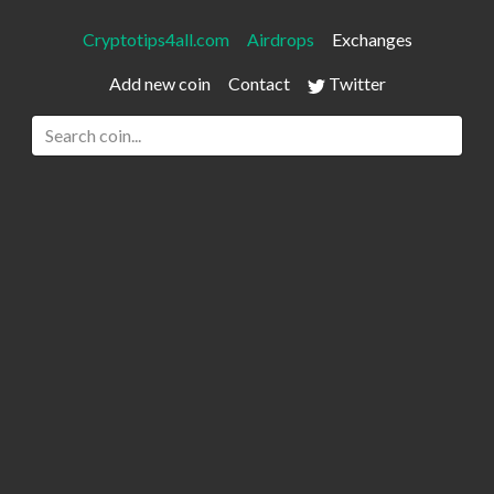
Cryptotips4all.com
Airdrops
Exchanges
Add new coin
Contact
Twitter