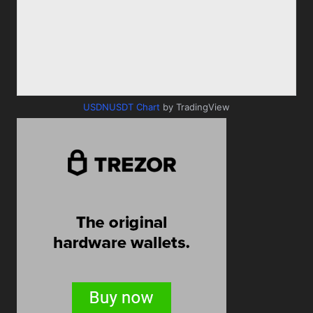
USDNUSDT Chart
by TradingView