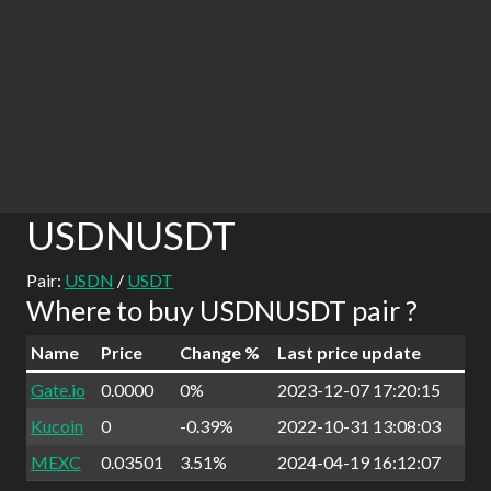
USDNUSDT
Pair:
USDN
/
USDT
Where to buy USDNUSDT pair ?
Name
Price
Change %
Last price update
Gate.io
0.0000
0%
2023-12-07 17:20:15
Kucoin
0
-0.39%
2022-10-31 13:08:03
MEXC
0.03501
3.51%
2024-04-19 16:12:07