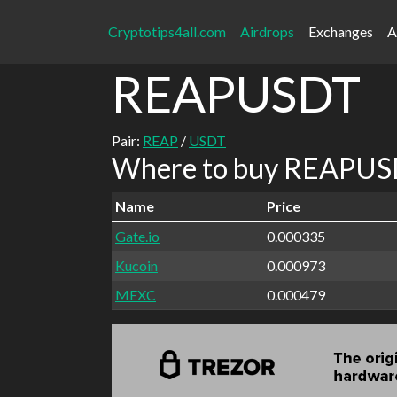
Cryptotips4all.com
Airdrops
Exchanges
A
REAPUSDT
Pair:
REAP
/
USDT
Where to buy REAPUSD
Name
Price
Gate.io
0.000335
Kucoin
0.000973
MEXC
0.000479