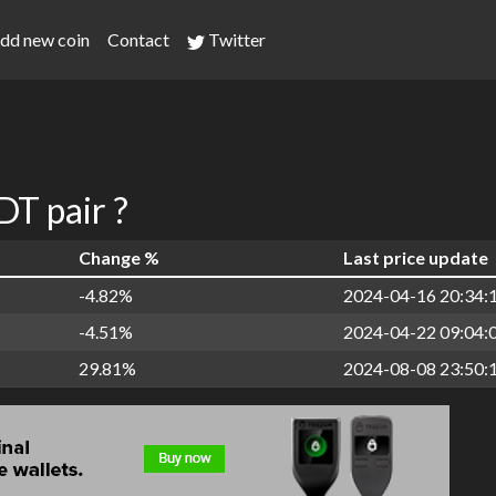
dd new coin
Contact
Twitter
T pair ?
Change %
Last price update
-4.82%
2024-04-16 20:34:
-4.51%
2024-04-22 09:04:
29.81%
2024-08-08 23:50: