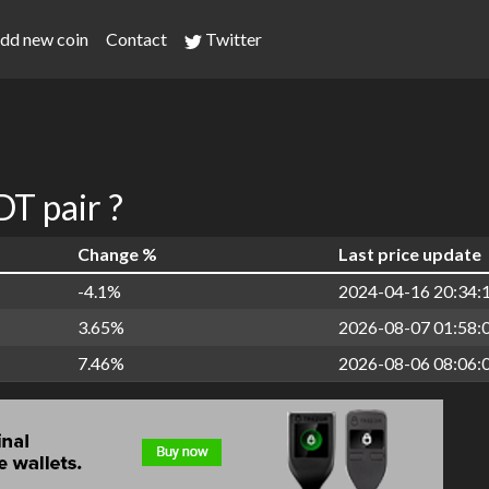
dd new coin
Contact
Twitter
T pair ?
Change %
Last price update
-4.1%
2024-04-16 20:34:
3.65%
2026-08-07 01:58:
7.46%
2026-08-06 08:06: