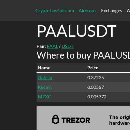
Cryptotips4all.com
Airdrops
Exchanges
A
PAALUSDT
Pair:
PAAL
/
USDT
Where to buy PAALUSD
Name
Price
Gate.io
0.37235
Kucoin
0.00567
MEXC
0.005772