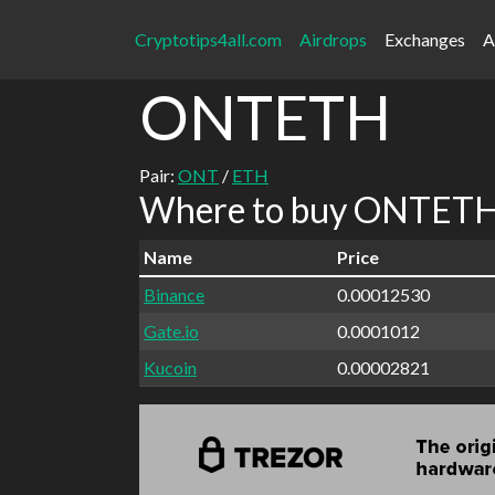
Cryptotips4all.com
Airdrops
Exchanges
A
ONTETH
Pair:
ONT
/
ETH
Where to buy ONTETH 
Name
Price
Binance
0.00012530
Gate.io
0.0001012
Kucoin
0.00002821