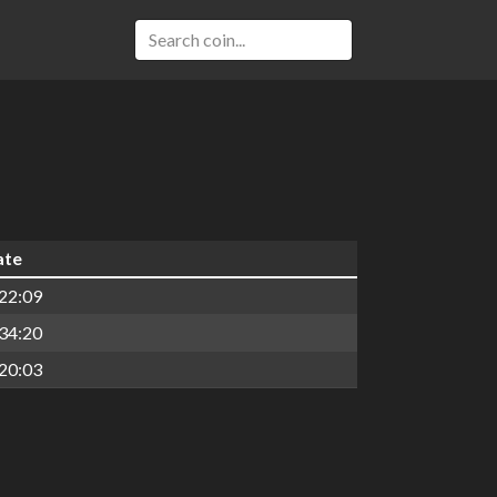
ate
22:09
34:20
20:03