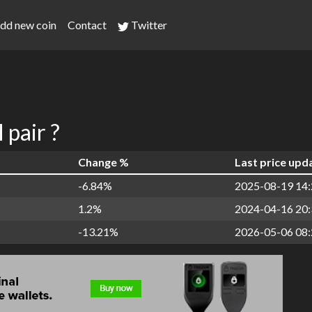
dd new coin
Contact
Twitter
pair ?
Change %
Last price upd
-6.84%
2025-08-19 14:
1.2%
2024-04-16 20:
-13.21%
2026-05-06 08: