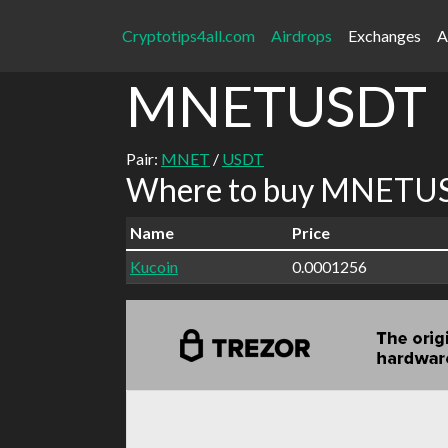
Cryptotips4all.com
Airdrops
Exchanges
A
MNETUSDT
Pair:
MNET
/
USDT
Where to buy MNETUS
Name
Price
Kucoin
0.0001256