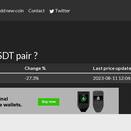
dd new coin
Contact
Twitter
DT pair ?
Change %
Last price updat
-27.3%
2023-08-11 12:04