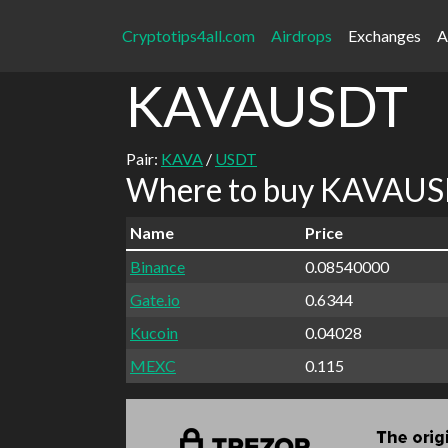
Cryptotips4all.com
Airdrops
Exchanges
A
KAVAUSDT
Pair:
KAVA
/
USDT
Where to buy KAVAUSD
Name
Price
Binance
0.08540000
Gate.io
0.6344
Kucoin
0.04028
MEXC
0.115