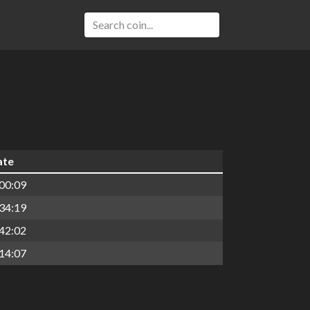
ate
00:09
34:19
42:02
14:07