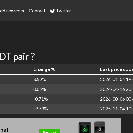
dd new coin
Contact
Twitter
T pair ?
Change %
Last price upd
3.52%
2026-01-04 19:
0.69%
2024-04-16 20:
-0.71%
2026-08-06 00:
-9.73%
2025-11-04 10: