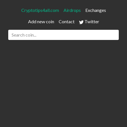
Cryptotips4all.com
Airdrops
Exchanges
Add new coin
Contact
Twitter