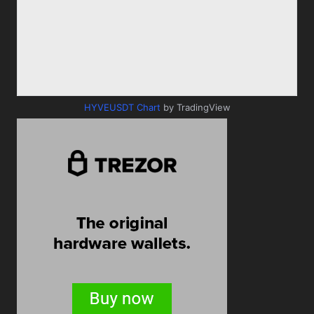
HYVEUSDT Chart
by TradingView