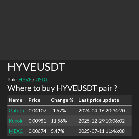
HYVEUSDT
Pair:
HYVE
/
USDT
Where to buy HYVEUSDT pair ?
Name
Price
Change %
Last price update
Gate.io
0.04107
-1.67%
2024-04-16 20:34:20
Kucoin
0.00981
11.56%
2025-12-29 10:06:02
MEXC
0.00674
5.47%
2025-07-11 11:46:08