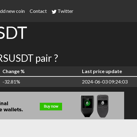
dd new coin
Contact
Twitter
SDT
SUSDT pair ?
Change %
Last price update
-32.81%
2024-06-03 09:24:03