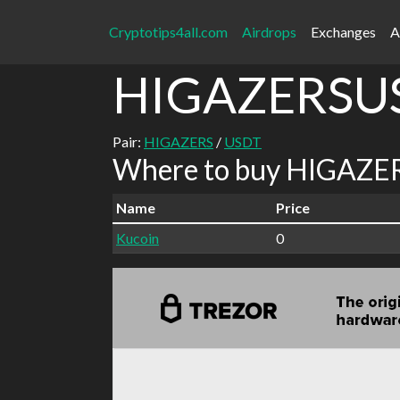
Cryptotips4all.com
Airdrops
Exchanges
A
HIGAZERSU
Pair:
HIGAZERS
/
USDT
Where to buy HIGAZER
Name
Price
Kucoin
0