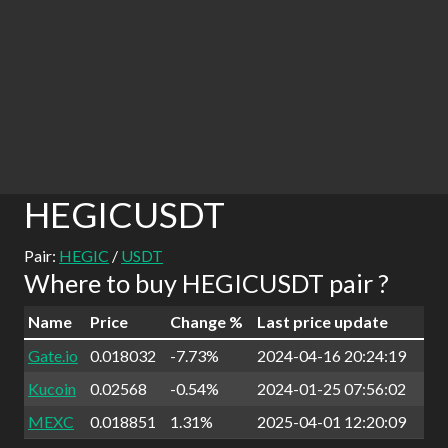
HEGICUSDT
Pair:
HEGIC
/
USDT
Where to buy HEGICUSDT pair ?
Name
Price
Change %
Last price update
Gate.io
0.018032
-7.73%
2024-04-16 20:24:19
Kucoin
0.02568
-0.54%
2024-01-25 07:56:02
MEXC
0.018851
1.31%
2025-04-01 12:20:09