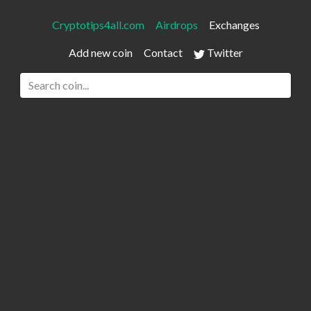
Cryptotips4all.com
Airdrops
Exchanges
Add new coin
Contact
Twitter