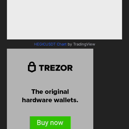
HEGICUSDT Chart
by TradingView