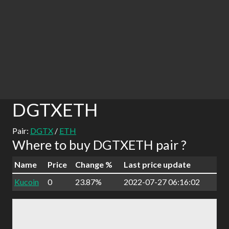
DGTXETH
Pair:
DGTX
/
ETH
Where to buy DGTXETH pair ?
Name
Price
Change %
Last price update
Kucoin
0
23.87%
2022-07-27 06:16:02