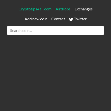
Cryptotips4all.com
Airdrops
Exchanges
Add new coin
Contact
Twitter