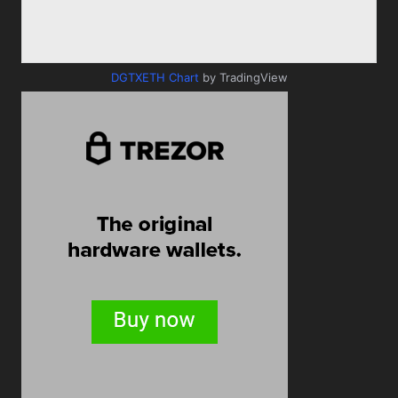
DGTXETH Chart
by TradingView