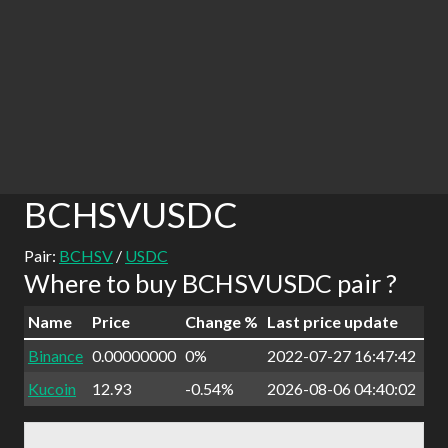
BCHSVUSDC
Pair:
BCHSV
/
USDC
Where to buy BCHSVUSDC pair ?
Name
Price
Change %
Last price update
Binance
0.00000000
0%
2022-07-27 16:47:42
Kucoin
12.93
-0.54%
2026-08-06 04:40:02