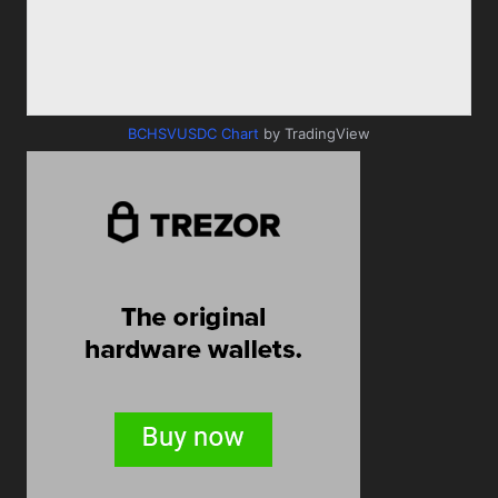
BCHSVUSDC Chart
by TradingView