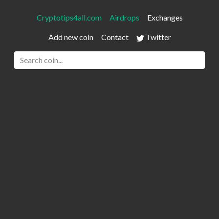
Cryptotips4all.com
Airdrops
Exchanges
Add new coin
Contact
Twitter