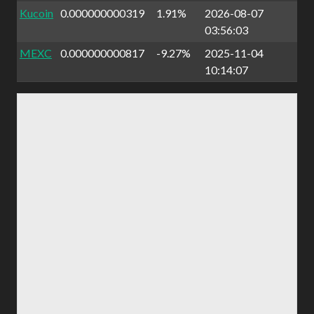
Kucoin
0.000000000319
1.91%
2026-08-07
03:56:03
MEXC
0.000000000817
-9.27%
2025-11-04
10:14:07