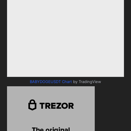
BABYDOGEUSDT Chart
by TradingView