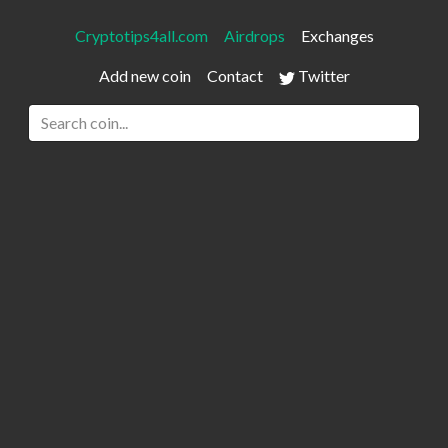
Cryptotips4all.com
Airdrops
Exchanges
Add new coin
Contact
Twitter