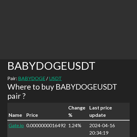
BABYDOGEUSDT
Pair:
BABYDOGE
/
USDT
Where to buy BABYDOGEUSDT
pair ?
Change
Last price
Name
Price
%
update
Gate.io
0.0000000016492
1.24%
2024-04-16
20:34:19