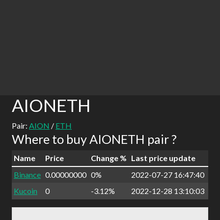
AIONETH
Pair:
AION
/
ETH
Where to buy AIONETH pair ?
Name
Price
Change %
Last price update
Binance
0.00000000
0%
2022-07-27 16:47:40
Kucoin
0
-3.12%
2022-12-28 13:10:03