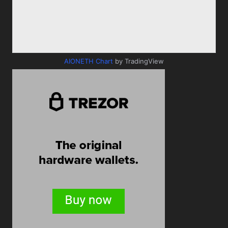
AIONETH Chart
by TradingView