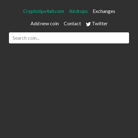
Cryptotips4all.com
Airdrops
Exchanges
Add new coin
Contact
Twitter